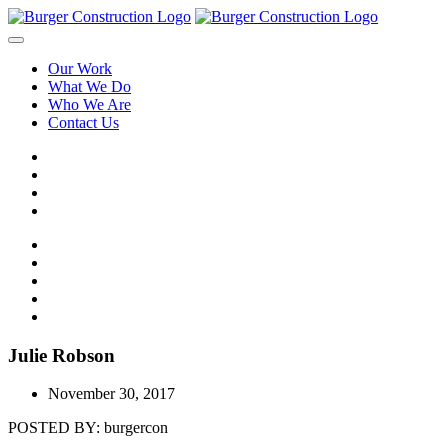
Our Work
What We Do
Who We Are
Contact Us
Julie Robson
November 30, 2017
POSTED BY:
burgercon