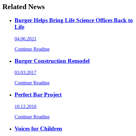
Related News
Burger Helps Bring Life Science Offices Back to
Life
04.06.2021
Continue Reading
Burger Construction Remodel
03.03.2017
Continue Reading
Perfect Bar Project
10.12.2016
Continue Reading
Voices for Children