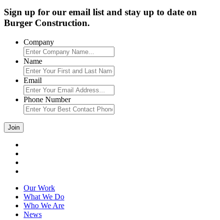
Sign up for our email list and stay up to date on
Burger Construction.
Company
Name
Email
Phone Number
Our Work
What We Do
Who We Are
News