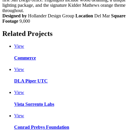
lighting package, and the signature Kidder Mathews orange theme
throughout.
Designed by
Hollander Design Group
Location
Del Mar
Square
Footage
9,000
Related Projects
View
Commerce
View
DLA Piper UTC
View
Vista Sorrento Labs
View
Conrad Prebys Foundation