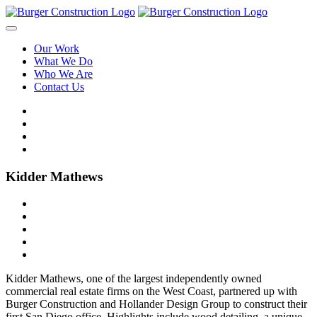
Our Work
What We Do
Who We Are
Contact Us
Kidder Mathews
Kidder Mathews, one of the largest independently owned
commercial real estate firms on the West Coast, partnered up with
Burger Construction and Hollander Design Group to construct their
first San Diego office. Highlights include wood detailing, a unique