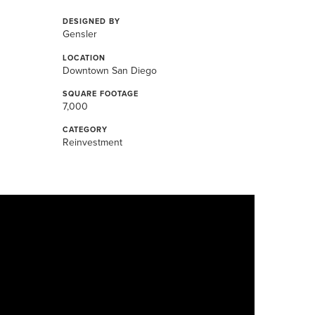
DESIGNED BY
Gensler
LOCATION
Downtown San Diego
SQUARE FOOTAGE
7,000
CATEGORY
Reinvestment