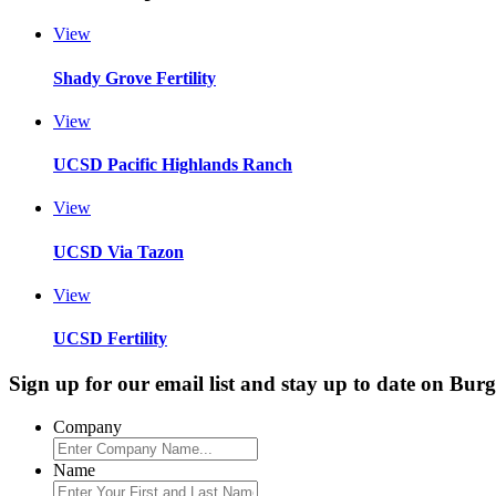
View
Shady Grove Fertility
View
UCSD Pacific Highlands Ranch
View
UCSD Via Tazon
View
UCSD Fertility
Sign up for our email list and stay up to date on Bur
Company
Name