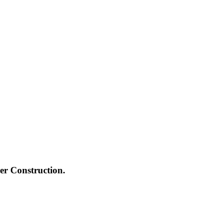
ger Construction.