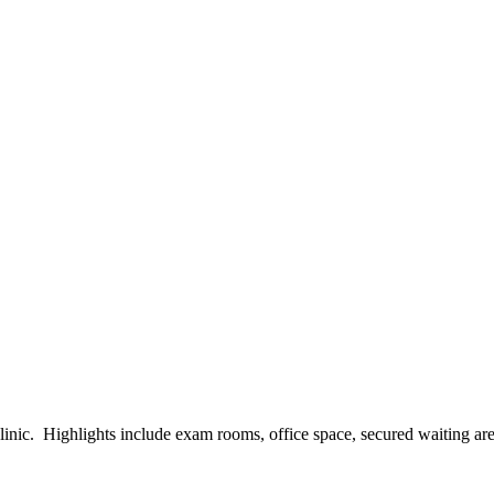
ic. Highlights include exam rooms, office space, secured waiting areas