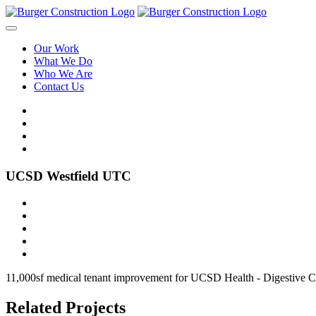
Our Work
What We Do
Who We Are
Contact Us
UCSD Westfield UTC
11,000sf medical tenant improvement for UCSD Health - Digestive Clin
Related Projects