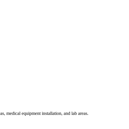
, medical equipment installation, and lab areas.