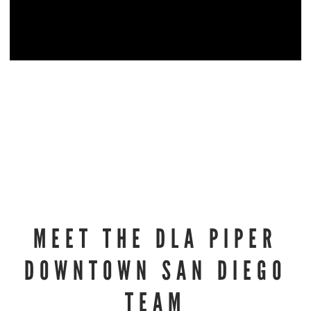
MEET THE DLA PIPER
DOWNTOWN SAN DIEGO
TEAM