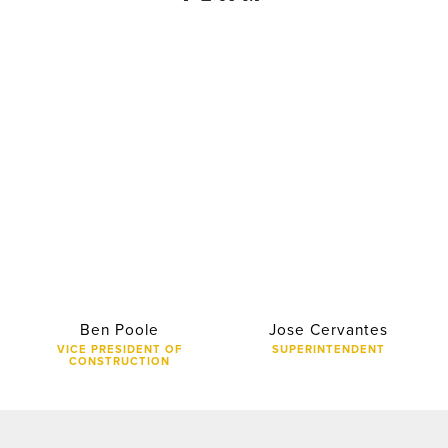
Ben Poole
Jose Cervantes
VICE PRESIDENT OF
SUPERINTENDENT
CONSTRUCTION