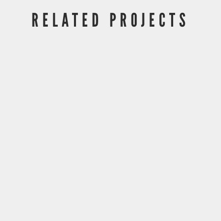
RELATED PROJECTS
DLA Piper UTC