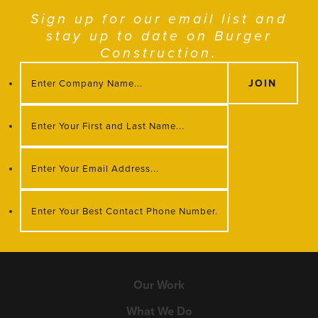
Sign up for our email list and
stay up to date on Burger
Construction.
Our Work
What We Do