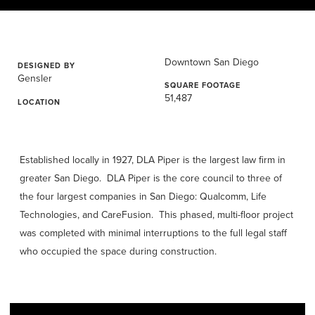
Downtown San Diego
DESIGNED BY
Gensler
SQUARE FOOTAGE
51,487
LOCATION
Established locally in 1927, DLA Piper is the largest law firm in
greater San Diego. DLA Piper is the core council to three of
the four largest companies in San Diego: Qualcomm, Life
Technologies, and CareFusion. This phased, multi-floor project
was completed with minimal interruptions to the full legal staff
who occupied the space during construction.