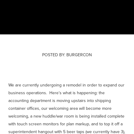
POSTED BY:
BURGERCON
We are currently undergoing a remodel in order to expand our
March 03, 2017
business operations. Here’s what is happening: the
accounting department is moving upstairs into shipping
container offices, our welcoming area will become more
welcoming, a new huddle/war room is being installed complete
with touch screen monitors for plan markup, and to top it off a
superintendent hangout with 5 beer taps (we currently have 3),