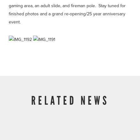
gaming area, an adult slide, and fireman pole. Stay tuned for
finished photos and a grand re-opening/25 year anniversary
event.
RELATED NEWS