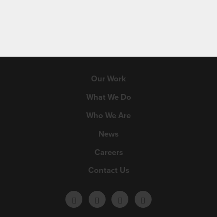
Our Work
What We Do
Who We Are
News
Careers
Contact Us