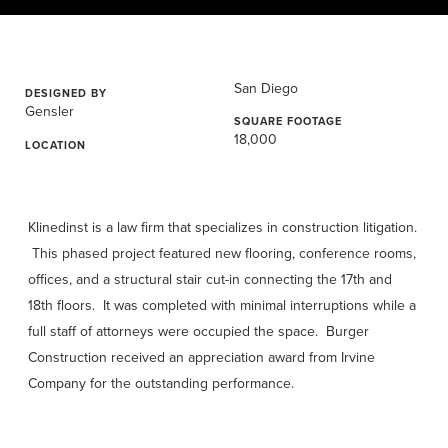
San Diego
DESIGNED BY
Gensler
SQUARE FOOTAGE
18,000
LOCATION
Klinedinst is a law firm that specializes in construction litigation.
This phased project featured new flooring, conference rooms,
offices, and a structural stair cut-in connecting the 17th and
18th floors. It was completed with minimal interruptions while a
full staff of attorneys were occupied the space. Burger
Construction received an appreciation award from Irvine
Company for the outstanding performance.