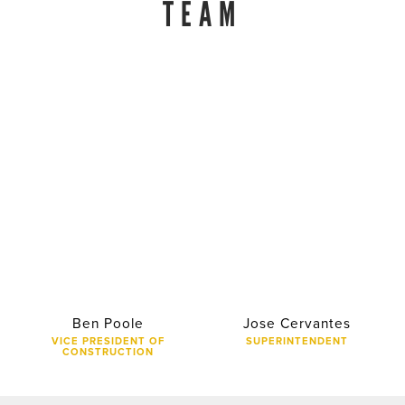
TEAM
Ben Poole
Jose Cervantes
VICE PRESIDENT OF
SUPERINTENDENT
CONSTRUCTION