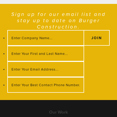
Sign up for our email list and
stay up to date on Burger
Construction.
Our Work