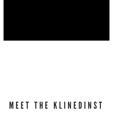
MEET THE KLINEDINST