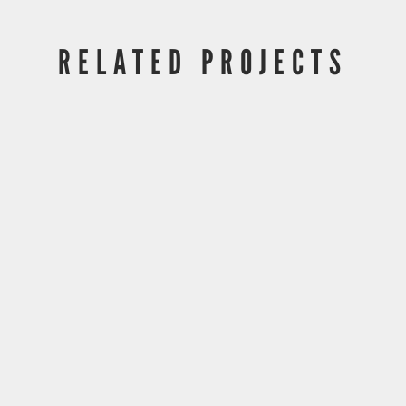
RELATED PROJECTS
DLA Piper UTC