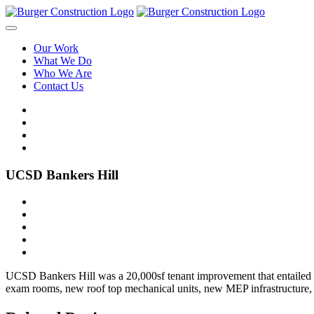
Our Work
What We Do
Who We Are
Contact Us
UCSD Bankers Hill
UCSD Bankers Hill was a 20,000sf tenant improvement that entailed the
exam rooms, new roof top mechanical units, new MEP infrastructure, a