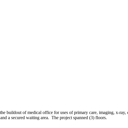
 buildout of medical office for uses of primary care, imaging, x-ray, 
nd a secured waiting area. The project spanned (3) floors.