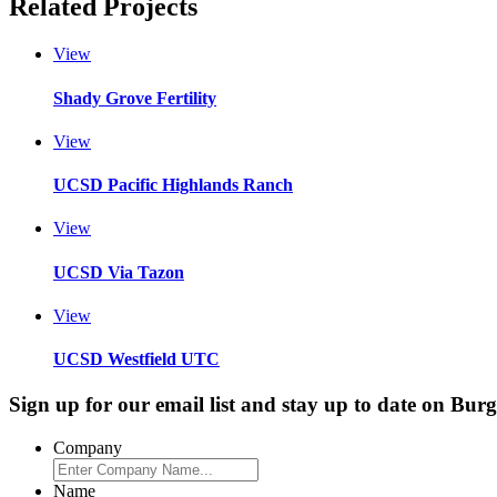
Related Projects
View
Shady Grove Fertility
View
UCSD Pacific Highlands Ranch
View
UCSD Via Tazon
View
UCSD Westfield UTC
Sign up for our email list and stay up to date on Bur
Company
Name