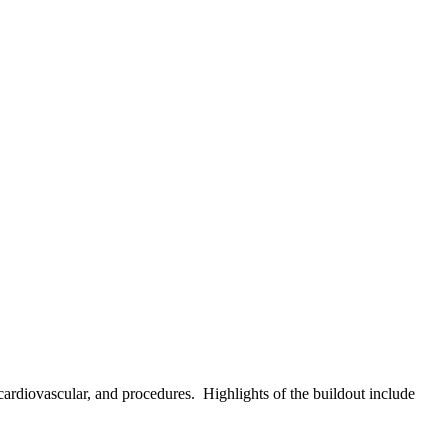
cardiovascular, and procedures. Highlights of the buildout include