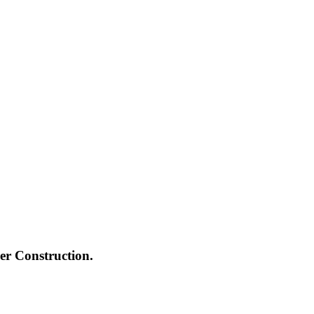
ger Construction.