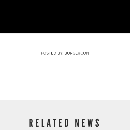
POSTED BY:
BURGERCON
February 01, 2023
RELATED NEWS