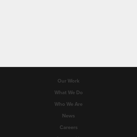
Our Work
What We Do
Who We Are
News
Careers